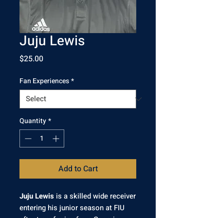
Juju Lewis
Price
$25.00
Fan Experiences
*
Quantity
*
Add to Cart
Juju Lewis
is a skilled wide receiver
entering his junior season at FIU