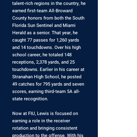
talent-rich regions in the country, he
earned first-team All-Broward
County honors from both the South
Florida Sun Sentinel and Miami
Herald as a senior. That year, he
caught 77 passes for 1,260 yards
and 14 touchdowns. Over his high
school career, he totaled 148
receptions, 2,378 yards, and 25
touchdowns. Earlier in his career at
Stranahan High School, he posted
49 catches for 795 yards and seven
scores, earning third-team 5A all-
state recognition.
Now at FIU, Lewis is focused on
earning a role in the receiver
rotation and bringing consistent
production to the offense. With his