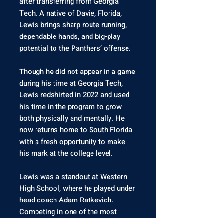
after transferring from Georgia
Tech. A native of Davie, Florida,
Lewis brings sharp route running,
dependable hands, and big-play
potential to the Panthers’ offense.
Though he did not appear in a game
during his time at Georgia Tech,
Lewis redshirted in 2022 and used
his time in the program to grow
both physically and mentally. He
now returns home to South Florida
with a fresh opportunity to make
his mark at the college level.
Lewis was a standout at Western
High School, where he played under
head coach Adam Ratkevich.
Competing in one of the most